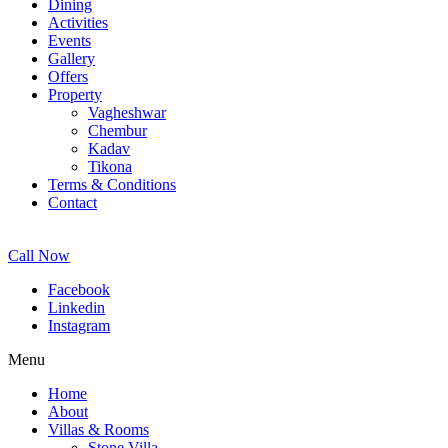
Dining
Activities
Events
Gallery
Offers
Property
Vagheshwar
Chembur
Kadav
Tikona
Terms & Conditions
Contact
Call Now
Facebook
Linkedin
Instagram
Menu
Home
About
Villas & Rooms
Stone Villa