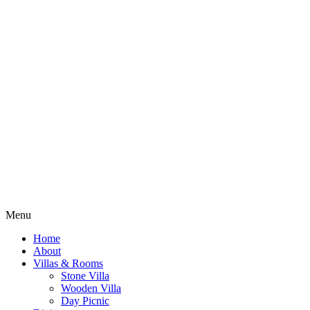
Menu
Home
About
Villas & Rooms
Stone Villa
Wooden Villa
Day Picnic