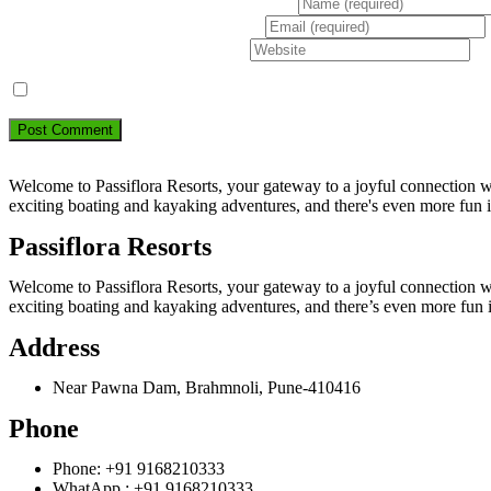
Enter your name or username to comment
Enter your email address to comment
Enter your website URL (optional)
Save my name, email, and website in this browser for the next ti
Welcome to Passiflora Resorts, your gateway to a joyful connection wit
exciting boating and kayaking adventures, and there's even more fun 
Passiflora Resorts
Welcome to Passiflora Resorts, your gateway to a joyful connection wit
exciting boating and kayaking adventures, and there’s even more fun 
Address
Near Pawna Dam, Brahmnoli, Pune-410416
Phone
Phone: +91 9168210333
WhatApp : +91 9168210333