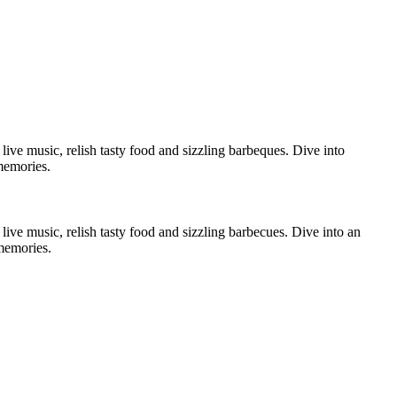
live music, relish tasty food and sizzling barbeques. Dive into
memories.
live music, relish tasty food and sizzling barbecues. Dive into an
 memories.