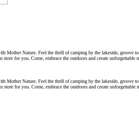
me I comment.
h Mother Nature. Feel the thrill of camping by the lakeside, groove to 
in store for you. Come, embrace the outdoors and create unforgettable 
h Mother Nature. Feel the thrill of camping by the lakeside, groove to 
in store for you. Come, embrace the outdoors and create unforgettable