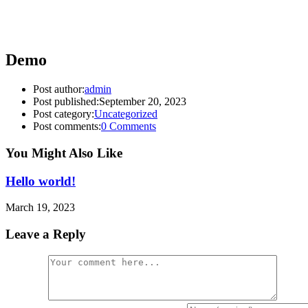
Demo
Post author:
admin
Post published:
September 20, 2023
Post category:
Uncategorized
Post comments:
0 Comments
You Might Also Like
Hello world!
March 19, 2023
Leave a Reply
Comment