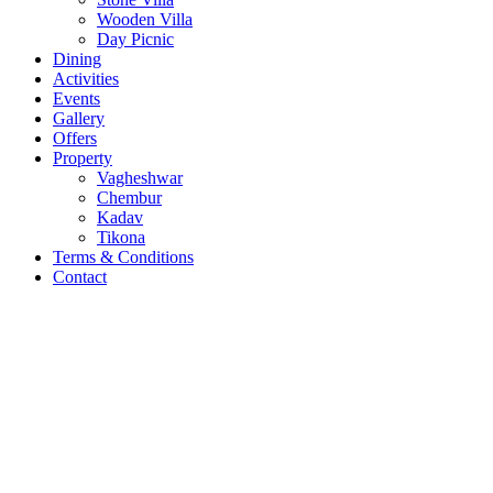
Wooden Villa
Day Picnic
Dining
Activities
Events
Gallery
Offers
Property
Vagheshwar
Chembur
Kadav
Tikona
Terms & Conditions
Contact