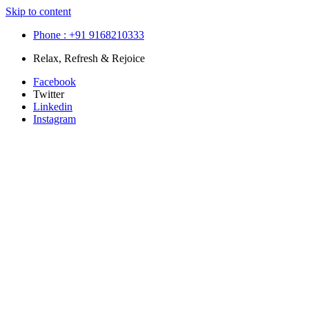
Skip to content
Phone : +91 9168210333
Relax, Refresh & Rejoice
Facebook
Twitter
Linkedin
Instagram