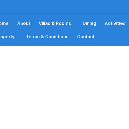
ome
About
Villas & Rooms
Dining
Activities
roperty
Terms & Conditions
Contact