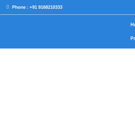
Phone : +91 9168210333
H
P