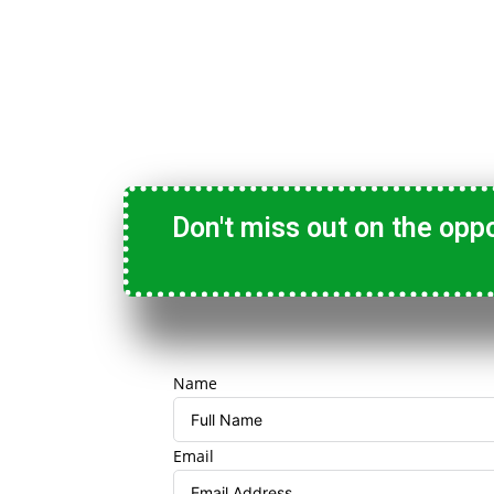
Don't miss out on the opp
Name
Email