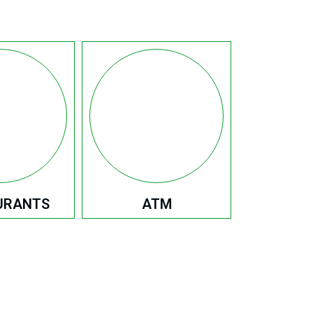
URANTS
ATM