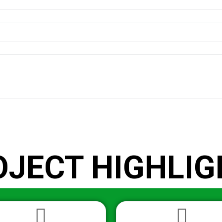
OJECT HIGHLIG