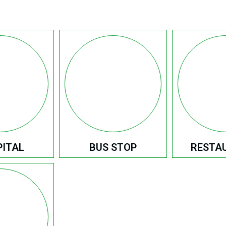
ITAL
BUS STOP
RESTA