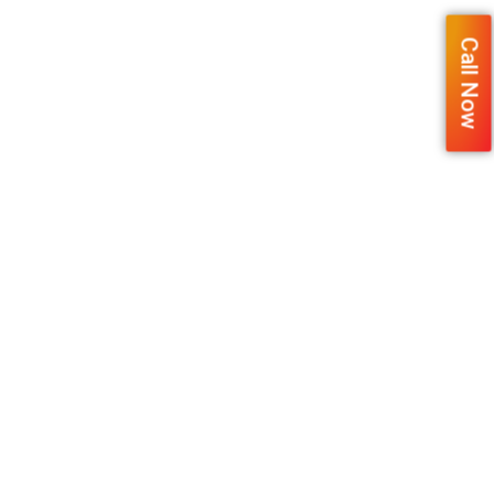
Call Now