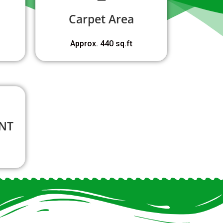
Carpet Area
Approx. 440 sq.ft
NT