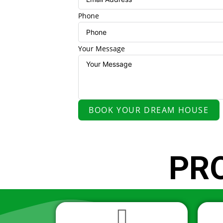
Phone
Your Message
BOOK YOUR DREAM HOUSE
PR