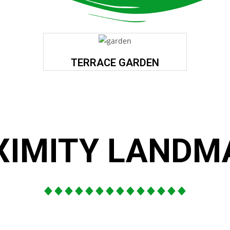
TERRACE GARDEN
XIMITY LANDM