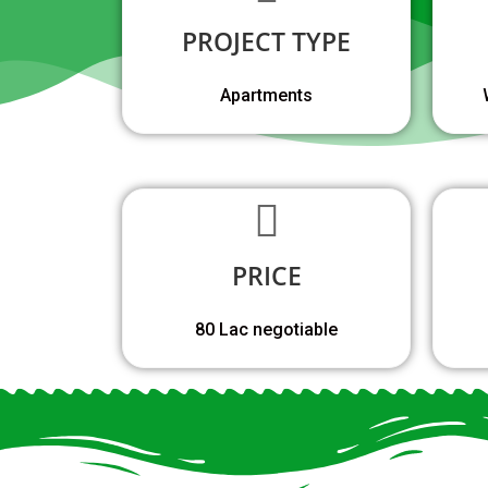
PROJECT TYPE
Apartments
PRICE
80 Lac negotiable