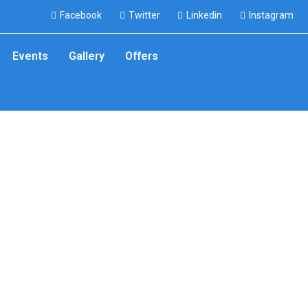
Facebook
Twitter
Linkedin
Instagram
Events
Gallery
Offers