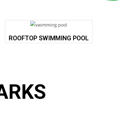
ROOFTOP SWIMMING POOL
ARKS