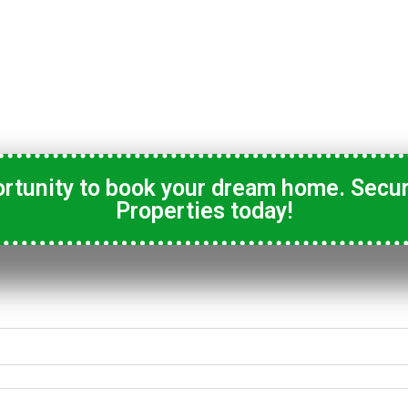
ortunity to book your dream home. Secur
Properties today!