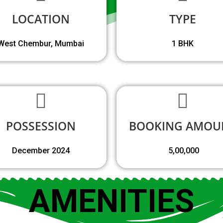
LOCATION
TYPE
West Chembur, Mumbai
1 BHK
POSSESSION
BOOKING AMOU
December 2024
₹ 5,00,000
AMENITIES