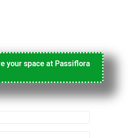
e your space at Passiflora