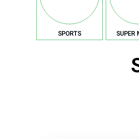
SPORTS
SUPER 