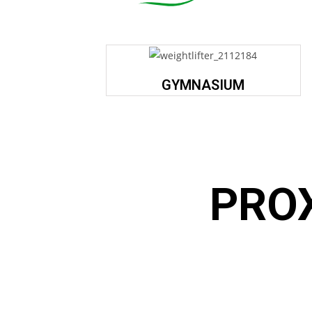
GYMNASIUM
PRO