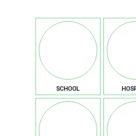
SCHOOL
HOSP