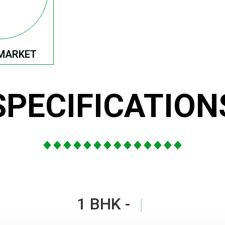
MARKET
SPECIFICATION
1 BHK -
|