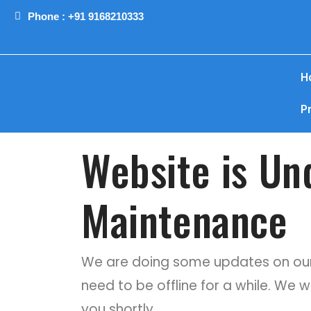
Phone : +91 9168210333
H
P
Website is Un
Maintenance
We are doing some updates on our
need to be offline for a while. We w
you shortly.