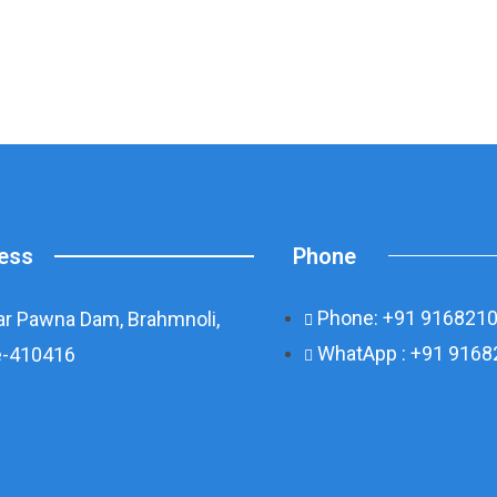
Phone
ess
Phone: +91 916821
r Pawna Dam, Brahmnoli,
WhatApp : +91 916
-410416