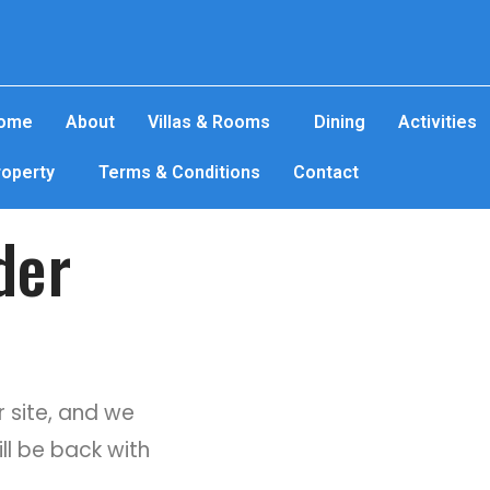
ome
About
Villas & Rooms
Dining
Activities
roperty
Terms & Conditions
Contact
der
 site, and we
ill be back with