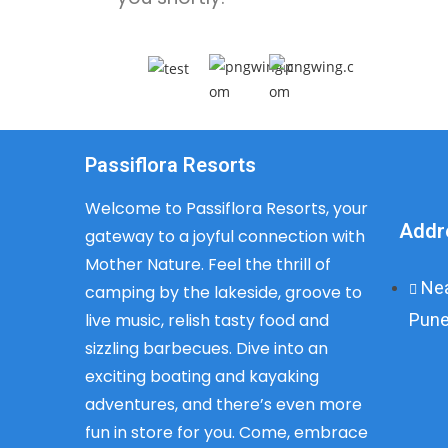
Passiflora Resorts
Welcome to Passiflora Resorts, your
Addr
gateway to a joyful connection with
Mother Nature. Feel the thrill of
Nea
camping by the lakeside, groove to
Pune
live music, relish tasty food and
sizzling barbecues. Dive into an
exciting boating and kayaking
adventures, and there’s even more
fun in store for you. Come, embrace