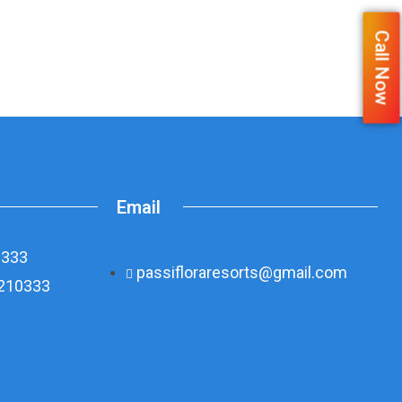
Call Now
Email
0333
passifloraresorts@gmail.com
8210333