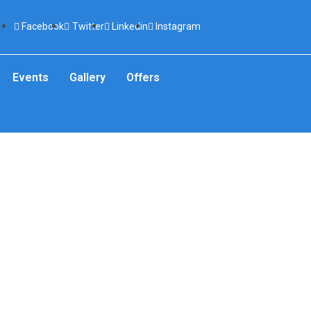
Facebook
Twitter
Linkedin
Instagram
Events
Gallery
Offers